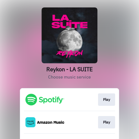
Reykon - LA SUITE
Choose music service
Play
Play