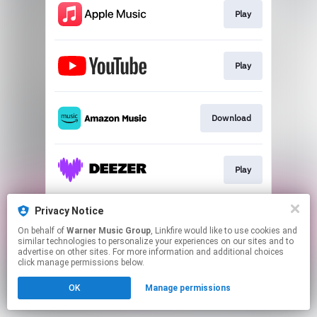
Play
Play
Download
Play
Privacy Notice
Play
On behalf of
Warner Music Group
, Linkfire would like to use cookies and
similar technologies to personalize your experiences on our sites and to
advertise on other sites. For more information and additional choices
This page may contain affiliate links.
click manage permissions below.
By using this service, you agree to the use of cookies.
OK
Manage permissions
Click here
to manage your permissions.